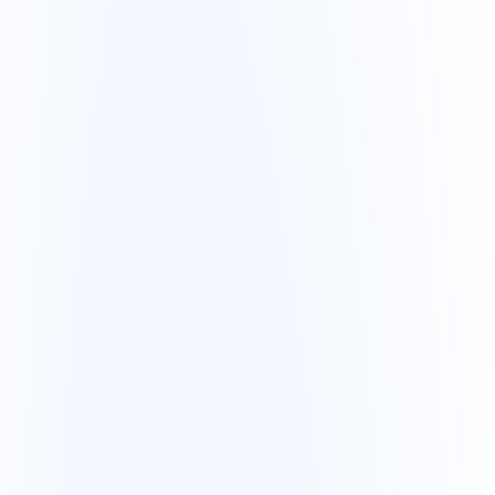
+8
Avg ticket
R$ 517
-3%
Revenue · last 7 days
R$ 142.3k
M
T
W
T
F
S
S
Recent activity
automated by AI
Order #4521 confirmed
2m ago
New customer registered
8m ago
Low stock: product X
12m ago
9:41
N
AI Alerts
3 new today