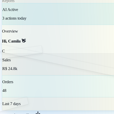
Reports
AI Active
3 actions today
Overview
Hi, Camila 👋
C
Sales
R$ 24.8k
Orders
48
Last 7 days