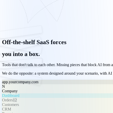
Off-the-shelf SaaS forces
you into a box.
Tools that don't talk to each other. Missing pieces that block AI from 
We do the opposite: a system designed around your scenario, with
AI
app.yourcompany.com
N
Company
Dashboard
Orders
12
Customers
CRM