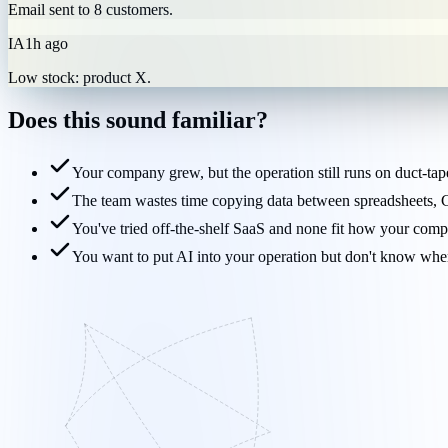
Email sent to 8 customers.
IA
1h ago
Low stock: product X.
Does this sound
familiar?
Your company grew, but the operation still runs on duct-ta
The team wastes time copying data between spreadsheets
You've tried off-the-shelf SaaS and none fit how your comp
You want to put AI into your operation but don't know where 