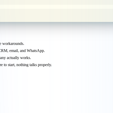
pe workarounds.
, CRM, email, and WhatsApp.
any actually works.
to start, nothing talks properly.