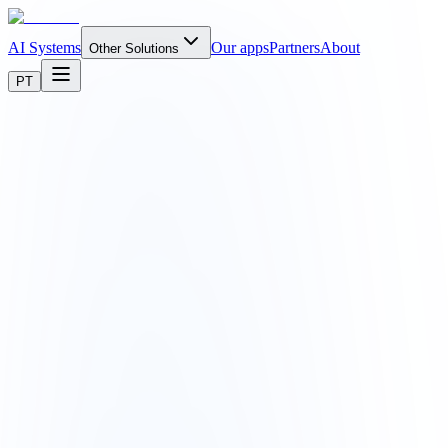
AI Systems
Our apps
Partners
About
Other Solutions
PT
business.
app.yourcompany.com/dashboard
notkode v2.1
N
Your Company
Dashboard
Orders
12
Customers
Reports
Settings