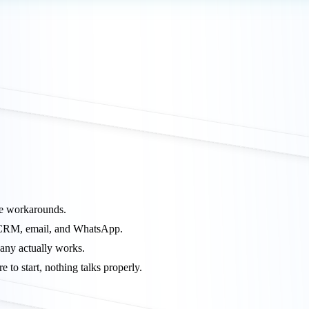
pe workarounds.
, CRM, email, and WhatsApp.
any actually works.
to start, nothing talks properly.