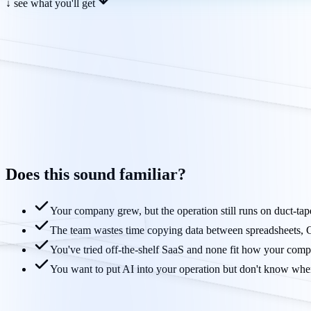
↓ see what you'll get
Does this sound
familiar?
Your company grew, but the operation still runs on duct-ta
The team wastes time copying data between spreadsheets
You've tried off-the-shelf SaaS and none fit how your comp
You want to put AI into your operation but don't know where 