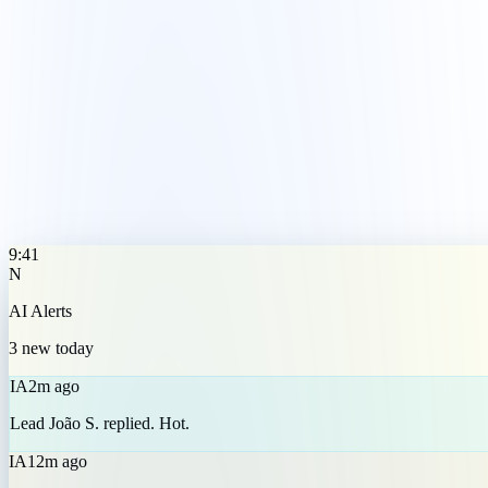
IA
2m ago
Lead João S. replied. Hot.
IA
12m ago
Email sent to 8 customers.
IA
1h ago
Low stock: product X.
9:41
N
AI Alerts
3 new today
IA
2m ago
Lead João S. replied. Hot.
IA
12m ago