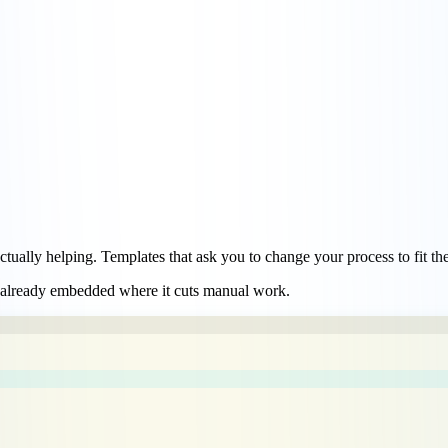
actually helping. Templates that ask you to change your process to fit th
 already embedded
where it cuts manual work.