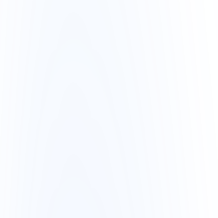
AI Active
3 automated actions today
Overview
Hi, Camila 👋
search…
C
Sales today
R$ 24.8k
+12%
Orders
48