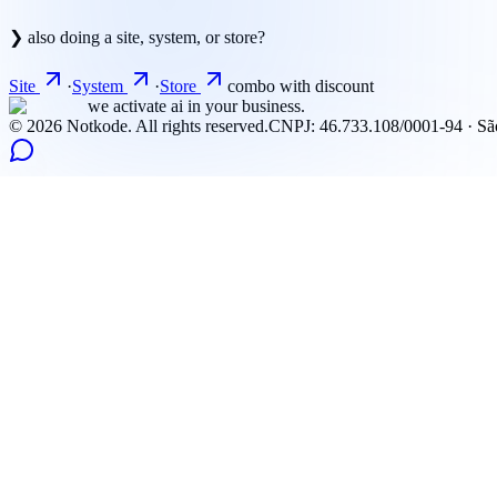
Rather talk to someone?
Message us on WhatsApp
❯ also doing a site, system, or store?
Site
·
System
·
Store
combo with discount
we activate ai in your business.
© 2026 Notkode. All rights reserved.
CNPJ: 46.733.108/0001-94
·
Sã